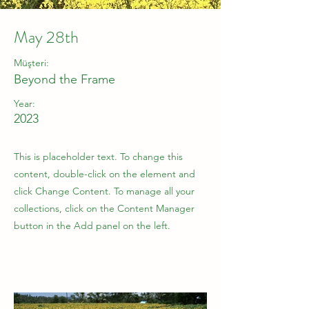
May 28th
Müşteri:
Beyond the Frame
Year:
2023
This is placeholder text. To change this
content, double-click on the element and
click Change Content. To manage all your
collections, click on the Content Manager
button in the Add panel on the left.