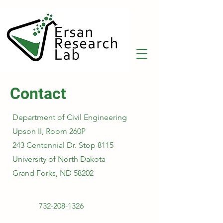
Contact
Department of Civil Engineering
Upson II, Room 260P
243 Centennial Dr. Stop 8115
University of North Dakota
Grand Forks, ND 58202
732-208-1326