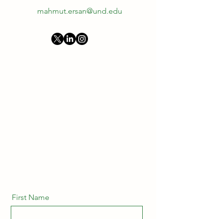
mahmut.ersan@und.edu
First Name