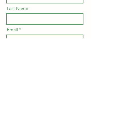
Last Name
Email
Message
Send
Ersan Research Lab