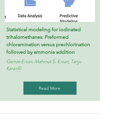
Statistical modeling for iodinated
trihalomethanes: Preformed
chloramination versus prechlorination
followed by ammonia addition
Gamze Ersan, Mahmut S. Ersan, Tanju
Karanfil
Read More