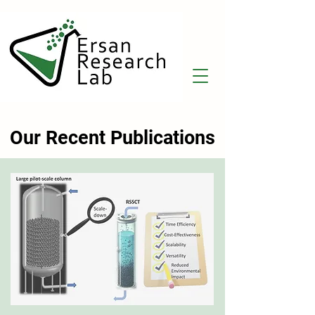
Our Recent Publications