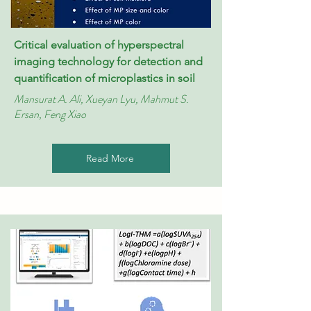
Critical evaluation of hyperspectral
imaging technology for detection and
quantification of microplastics in soil
Mansurat A. Ali, Xueyan Lyu, Mahmut S.
Ersan, Feng Xiao
Read More