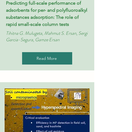
Predicting full-scale performance of
adsorbents for per- and polyfluoroalkyl
substances adsorption: The role of
rapid small-scale column tests
Tihitna G. Mulugeta, Mahmut S. Ersan, Sergi
Garcia-Segura, Gamze Ersan
Read More