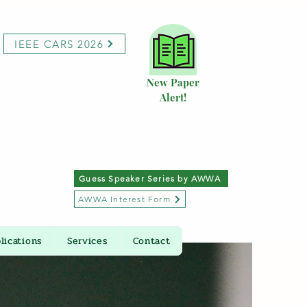
IEEE CARS 2026
New Paper
Alert!
Guess Speaker Series by AWWA
AWWA Interest Form
lications
Services
Contact