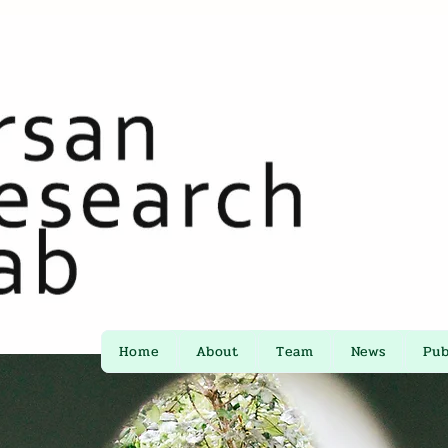
Home
About
Team
News
Pub