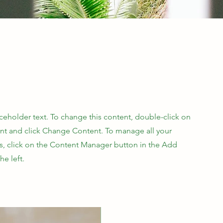
aceholder text. To change this content, double-click on
nt and click Change Content. To manage all your
ns, click on the Content Manager button in the Add
he left.