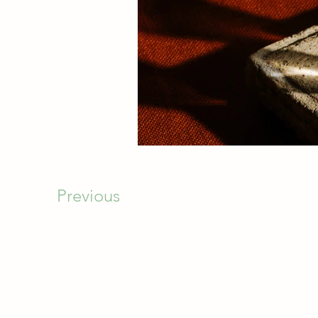
Previous