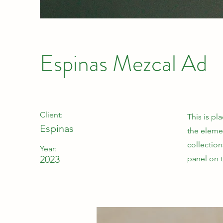
Espinas Mezcal Ad
Client:
This is pl
Espinas
the eleme
collectio
Year:
2023
panel on t